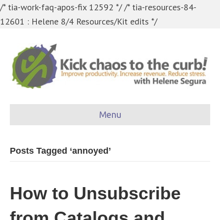
/* tia-work-faq-apos-fix 12592 */
/* tia-resources-84-
12601 : Helene 8/4 Resources/Kit edits */
Menu
Posts Tagged ‘annoyed’
How to Unsubscribe
from Catalogs and