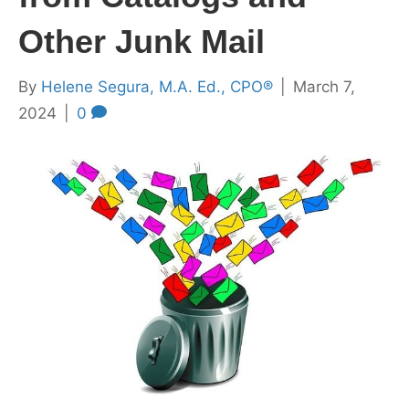
Other Junk Mail
By
Helene Segura, M.A. Ed., CPO®
|
March 7,
2024
|
0