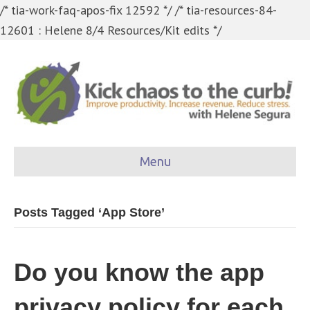
/* tia-work-faq-apos-fix 12592 */
/* tia-resources-84-
12601 : Helene 8/4 Resources/Kit edits */
Menu
Posts Tagged ‘App Store’
Do you know the app
privacy policy for each