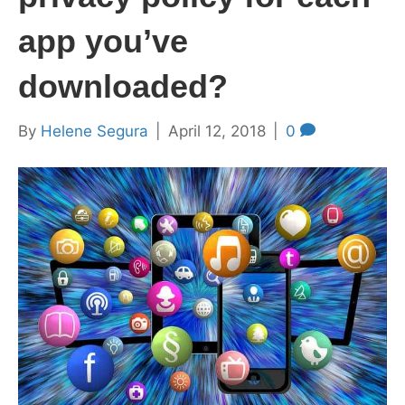
app you’ve
downloaded?
By
Helene Segura
|
April 12, 2018
|
0