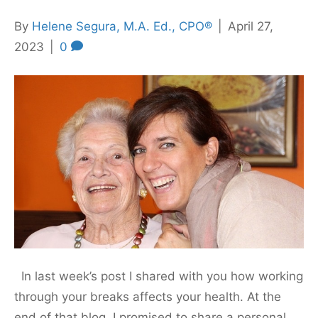
By
Helene Segura, M.A. Ed., CPO®
|
April 27,
2023
|
0
In last week’s post I shared with you how working
through your breaks affects your health. At the
end of that blog, I promised to share a personal