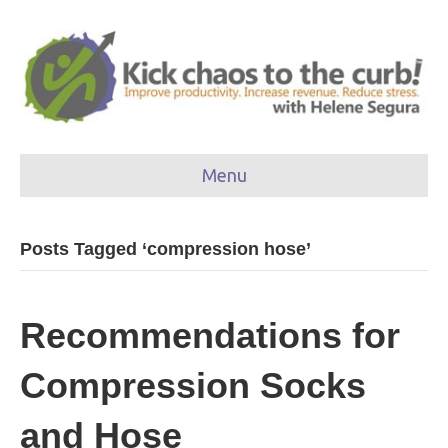
Menu
Posts Tagged ‘compression hose’
Recommendations for
Compression Socks
and Hose