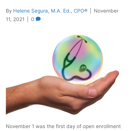
By
Helene Segura, M.A. Ed., CPO®
|
November
11, 2021
|
0
November 1 was the first day of open enrollment