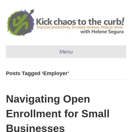
Menu
Posts Tagged ‘Employer’
Navigating Open
Enrollment for Small
Businesses