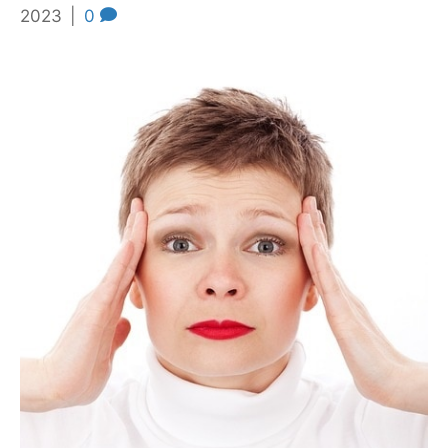
2023
|
0