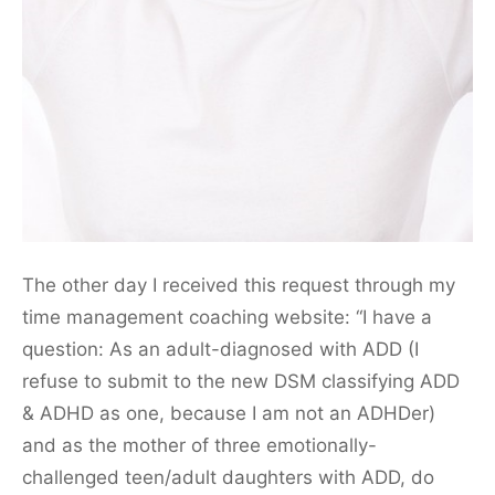
The other day I received this request through my
time management coaching website: “I have a
question: As an adult-diagnosed with ADD (I
refuse to submit to the new DSM classifying ADD
& ADHD as one, because I am not an ADHDer)
and as the mother of three emotionally-
challenged teen/adult daughters with ADD, do