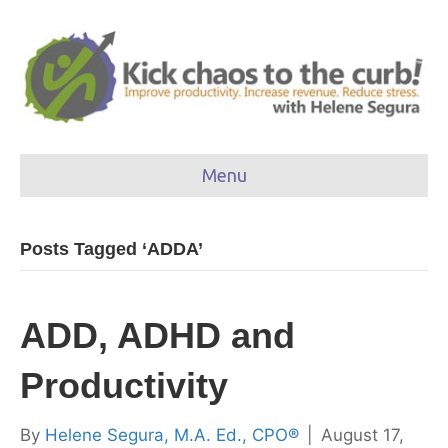
Menu
Posts Tagged ‘ADDA’
ADD, ADHD and
Productivity
By
Helene Segura, M.A. Ed., CPO®
|
August 17,