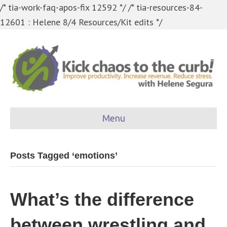
/* tia-work-faq-apos-fix 12592 */
/* tia-resources-84-
12601 : Helene 8/4 Resources/Kit edits */
Menu
Posts Tagged ‘emotions’
What’s the difference
between wrestling and