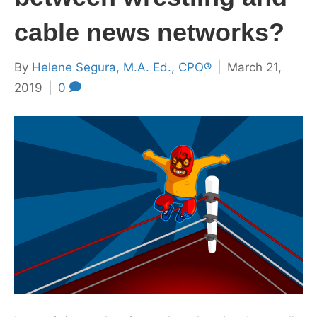
cable news networks?
By
Helene Segura, M.A. Ed., CPO®
|
March 21,
2019
|
0