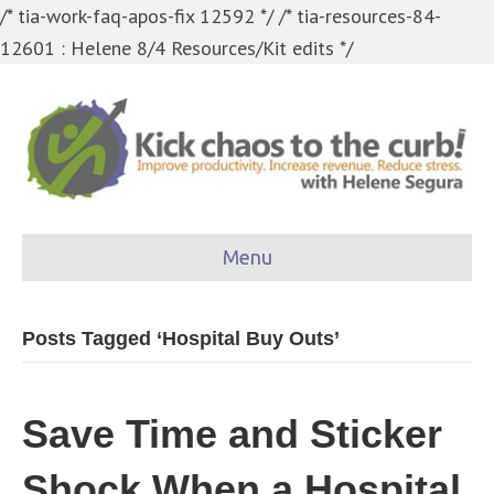
/* tia-work-faq-apos-fix 12592 */
/* tia-resources-84-
12601 : Helene 8/4 Resources/Kit edits */
Menu
Posts Tagged ‘Hospital Buy Outs’
Save Time and Sticker
Shock When a Hospital