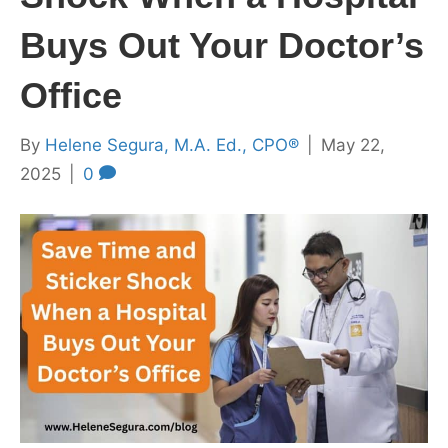
Buys Out Your Doctor’s
Office
By
Helene Segura, M.A. Ed., CPO®
|
May 22,
2025
|
0