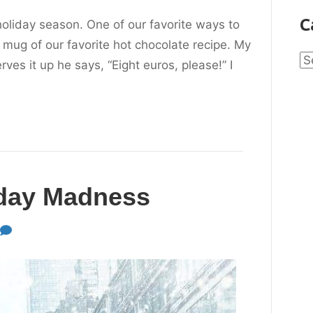
C
holiday season. One of our favorite ways to
 mug of our favorite hot chocolate recipe. My
Ca
s it up he says, “Eight euros, please!” I
iday Madness