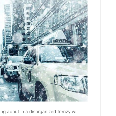
ling about in a disorganized frenzy will