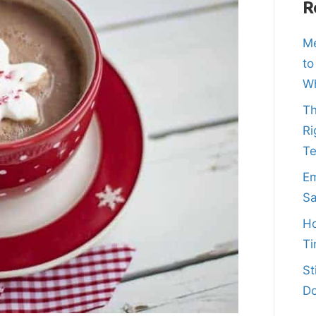
R
Me
to
Wh
Th
Ri
T
Em
Sa
Ho
Ti
St
Do