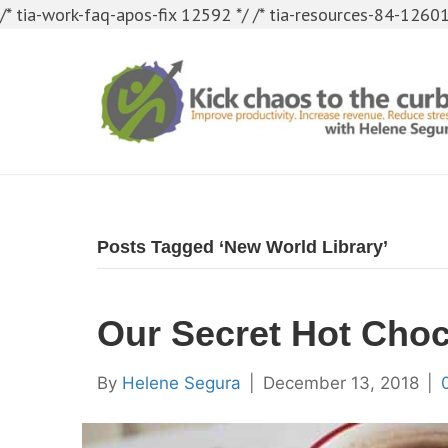
/* tia-work-faq-apos-fix 12592 */
/* tia-resources-84-12601
Posts Tagged ‘New World Library’
Our Secret Hot Choc
By
Helene Segura
|
December 13, 2018
|