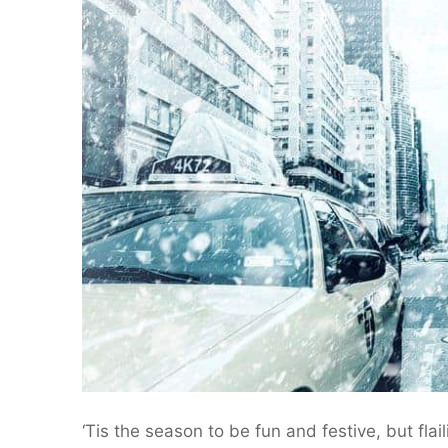
‘Tis the season to be fun and festive, but flai