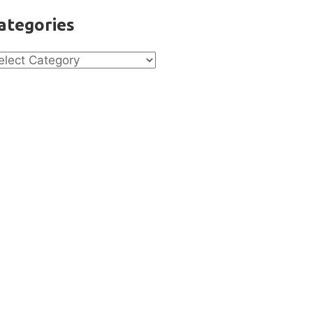
ategories
tegories