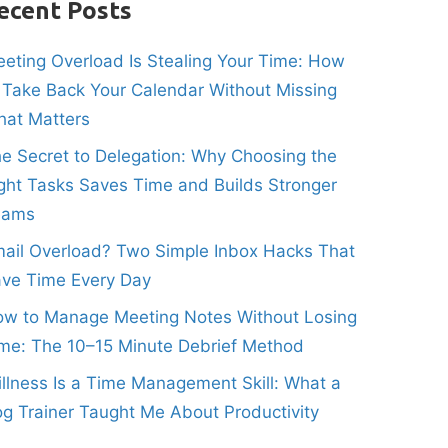
ecent Posts
eting Overload Is Stealing Your Time: How
 Take Back Your Calendar Without Missing
at Matters
e Secret to Delegation: Why Choosing the
ght Tasks Saves Time and Builds Stronger
eams
ail Overload? Two Simple Inbox Hacks That
ve Time Every Day
w to Manage Meeting Notes Without Losing
me: The 10–15 Minute Debrief Method
illness Is a Time Management Skill: What a
g Trainer Taught Me About Productivity