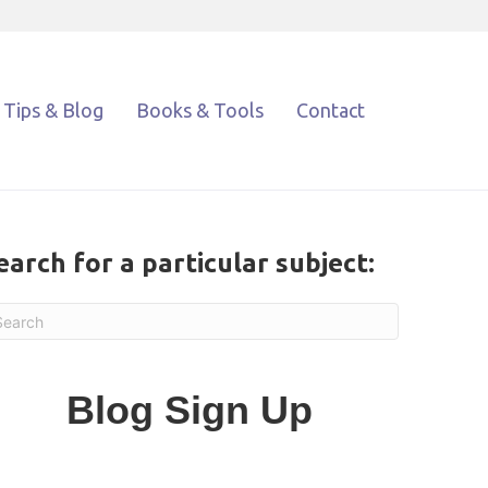
Tips & Blog
Books & Tools
Contact
earch for a particular subject:
Blog Sign Up