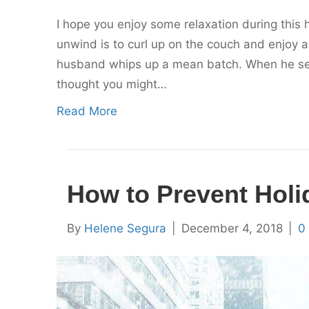
I hope you enjoy some relaxation during this 
unwind is to curl up on the couch and enjoy a
husband whips up a mean batch. When he serve
thought you might…
Read More
How to Prevent Hol
By
Helene Segura
|
December 4, 2018
|
0