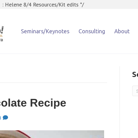
 : Helene 8/4 Resources/Kit edits */
Seminars/Keynotes
Consulting
About
S
olate Recipe
0