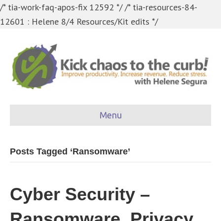
/* tia-work-faq-apos-fix 12592 */
/* tia-resources-84-
12601 : Helene 8/4 Resources/Kit edits */
Menu
Posts Tagged ‘Ransomware’
Cyber Security –
Ransomware, Privacy