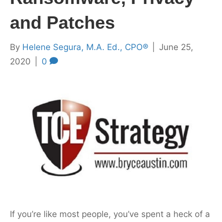
and Patches
By
Helene Segura, M.A. Ed., CPO®
|
June 25,
2020
|
0
If you’re like most people, you’ve spent a heck of a