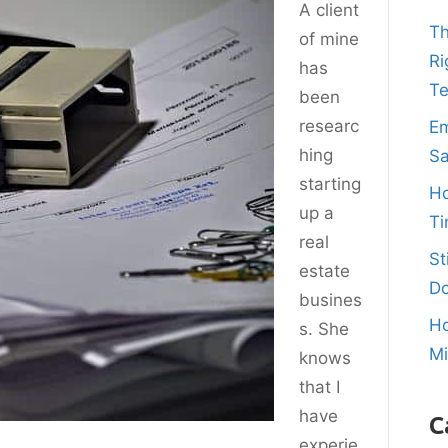
A client
Th
of mine
Ri
has
T
been
researc
Em
hing
Sa
starting
Ho
up a
Ti
real
St
estate
Do
busines
Ho
s. She
M
knows
that I
have
C
experie