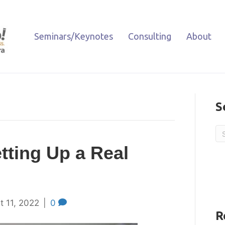
Seminars/Keynotes
Consulting
About
S
etting Up a Real
t 11, 2022
|
0
R