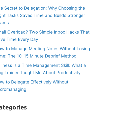
e Secret to Delegation: Why Choosing the
ght Tasks Saves Time and Builds Stronger
eams
ail Overload? Two Simple Inbox Hacks That
ve Time Every Day
w to Manage Meeting Notes Without Losing
me: The 10–15 Minute Debrief Method
illness Is a Time Management Skill: What a
g Trainer Taught Me About Productivity
w to Delegate Effectively Without
icromanaging
ategories