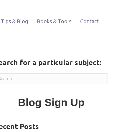
Tips & Blog
Books & Tools
Contact
earch for a particular subject:
Blog Sign Up
ecent Posts