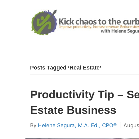
Posts Tagged ‘Real Estate’
Productivity Tip – S
Estate Business
By
Helene Segura, M.A. Ed., CPO®
|
Augus