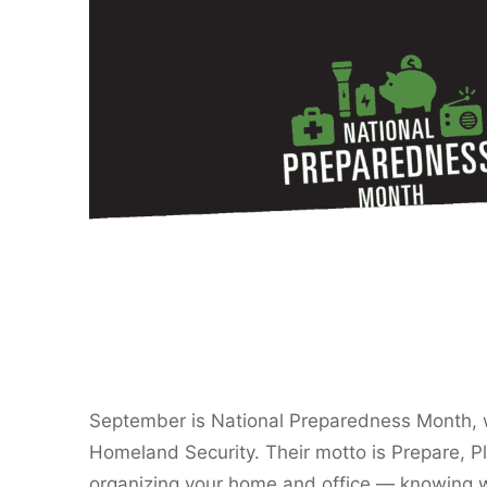
September is National Preparedness Month, 
Homeland Security. Their motto is Prepare, Pl
organizing your home and office — knowing w