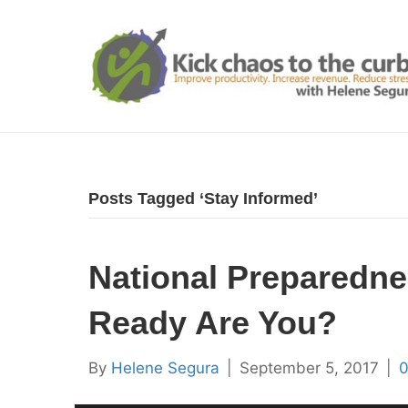
Posts Tagged ‘Stay Informed’
National Preparedn
Ready Are You?
By
Helene Segura
|
September 5, 2017
|