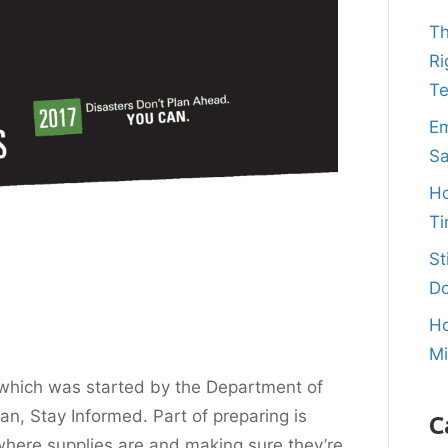
Th
Ri
T
Em
Sa
Ho
Ti
St
Do
Ho
M
which was started by the Department of
an, Stay Informed. Part of preparing is
C
here supplies are and making sure they’re