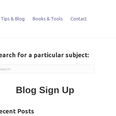
Tips & Blog
Books & Tools
Contact
earch for a particular subject:
Blog Sign Up
ecent Posts