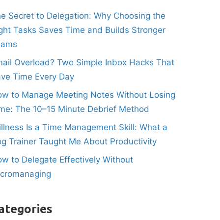
e Secret to Delegation: Why Choosing the
ght Tasks Saves Time and Builds Stronger
eams
ail Overload? Two Simple Inbox Hacks That
ve Time Every Day
w to Manage Meeting Notes Without Losing
me: The 10–15 Minute Debrief Method
illness Is a Time Management Skill: What a
g Trainer Taught Me About Productivity
w to Delegate Effectively Without
icromanaging
ategories