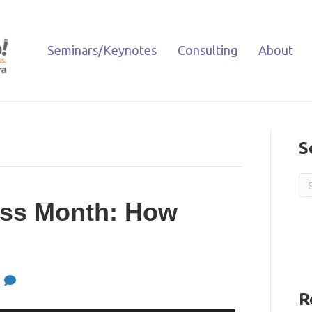
Seminars/Keynotes
Consulting
About
S
ess Month: How
0
R