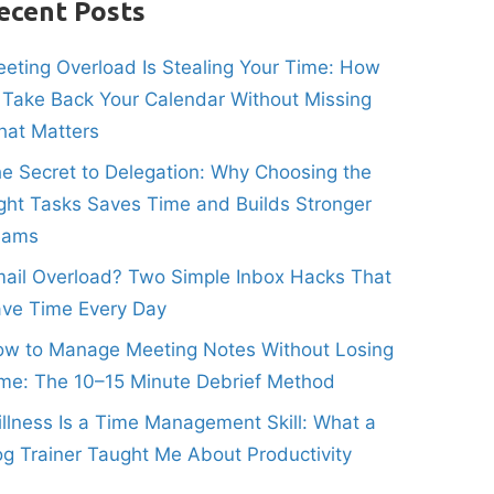
ecent Posts
eting Overload Is Stealing Your Time: How
 Take Back Your Calendar Without Missing
at Matters
e Secret to Delegation: Why Choosing the
ght Tasks Saves Time and Builds Stronger
eams
ail Overload? Two Simple Inbox Hacks That
ve Time Every Day
w to Manage Meeting Notes Without Losing
me: The 10–15 Minute Debrief Method
illness Is a Time Management Skill: What a
g Trainer Taught Me About Productivity