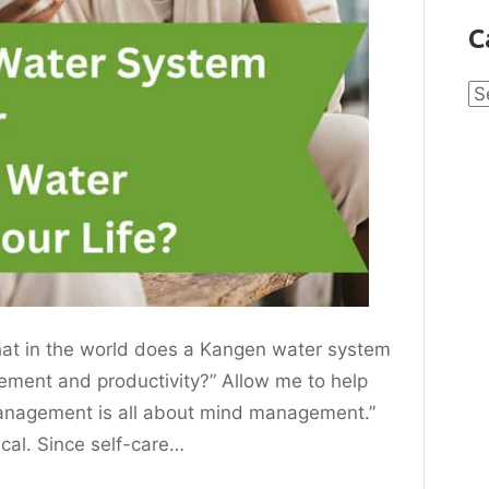
C
Ca
hat in the world does a Kangen water system
ement and productivity?” Allow me to help
management is all about mind management.”
ical. Since self-care…