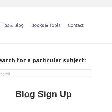
Tips & Blog
Books & Tools
Contact
earch for a particular subject:
Blog Sign Up