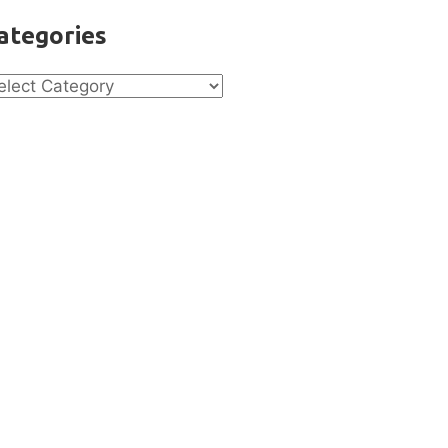
ategories
tegories