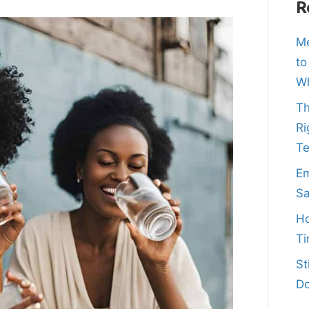
R
Me
to
Wh
Th
Ri
T
Em
Sa
Ho
Ti
St
Do