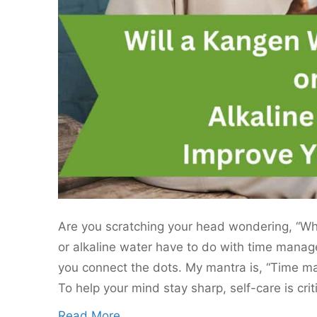
Are you scratching your head wondering, “W
or alkaline water have to do with time manag
you connect the dots. My mantra is, “Time 
To help your mind stay sharp, self-care is crit
Read More