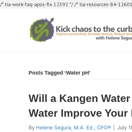
/* tia-work-faq-apos-fix 12592 */
/* tia-resources-84-12601
Posts Tagged ‘Water pH’
Will a Kangen Water
Water Improve Your 
By
Helene Segura, M.A. Ed., CPO®
|
July 1