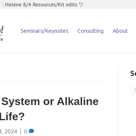
 : Helene 8/4 Resources/Kit edits */
Seminars/Keynotes
Consulting
About
S
 System or Alkaline
Life?
8, 2024
|
0