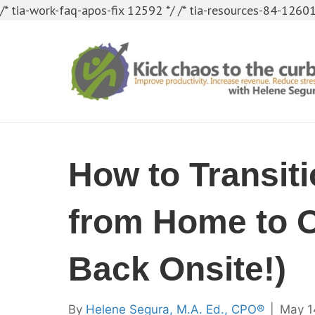
/* tia-work-faq-apos-fix 12592 */
/* tia-resources-84-12601
How to Transit
from Home to O
Back Onsite!)
By
Helene Segura, M.A. Ed., CPO®
|
May 1