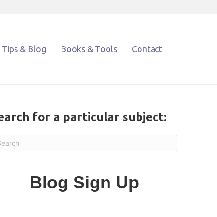
Tips & Blog
Books & Tools
Contact
earch for a particular subject:
Blog Sign Up