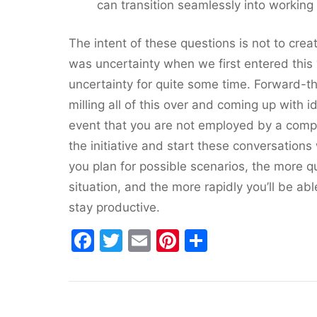
can transition seamlessly into working 
The intent of these questions is not to crea
was uncertainty when we first entered this 
uncertainty for quite some time. Forward-t
milling all of this over and coming up with 
event that you are not employed by a compa
the initiative and start these conversation
you plan for possible scenarios, the more qu
situation, and the more rapidly you’ll be ab
stay productive.
F
T
E
Pi
S
a
w
m
nt
h
c
itt
ai
er
ar
e
er
l
e
e