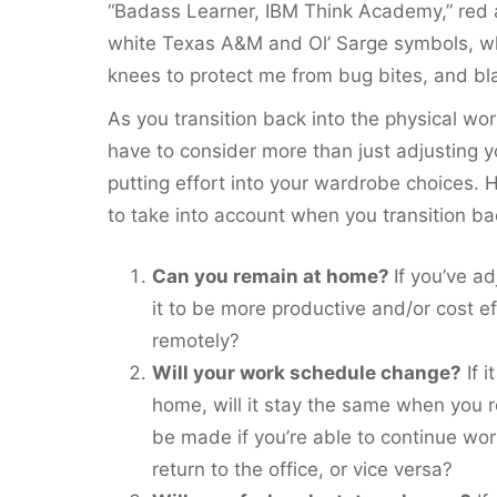
“Badass Learner, IBM Think Academy,” red 
white Texas A&M and Ol’ Sarge symbols, wh
knees to protect me from bug bites, and bl
As you transition back into the physical wo
have to consider more than just adjusting yo
putting effort into your wardrobe choices.
to take into account when you transition ba
Can you remain at home?
If you’ve a
it to be more productive and/or cost e
remotely?
Will your work schedule change?
If 
home, will it stay the same when you r
be made if you’re able to continue wor
return to the office, or vice versa?