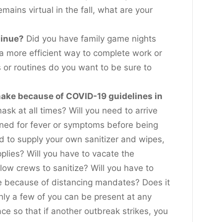
emains virtual in the fall, what are your
tinue?
Did you have family game nights
d a more efficient way to complete work or
or routines do you want to be sure to
ake because of COVID-19 guidelines in
sk at all times? Will you need to arrive
ened for fever or symptoms before being
ed to supply your own sanitizer and wipes,
plies? Will you have to vacate the
llow crews to sanitize? Will you have to
e because of distancing mandates? Does it
nly a few of you can be present at any
ce so that if another outbreak strikes, you