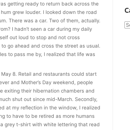
was getting ready to return back across the
C
t hum grew louder. I looked down the road
um. There was a car. Two of them, actually.
Ca
m? I hadn’t seen a car during my daily
yself out loud to stop and not cross
o go ahead and cross the street as usual.
es to pass me by, I realized that life was
 May 8. Retail and restaurants could start
fever and Mother’s Day weekend, people
e exiting their hibernation chambers and
 much shut out since mid-March. Secondly,
 at my reflection in the window, I realized
ing to have to be retired as more humans
 grey t-shirt with white lettering that read