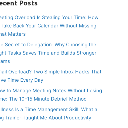
ecent Posts
eting Overload Is Stealing Your Time: How
 Take Back Your Calendar Without Missing
at Matters
e Secret to Delegation: Why Choosing the
ght Tasks Saves Time and Builds Stronger
eams
ail Overload? Two Simple Inbox Hacks That
ve Time Every Day
w to Manage Meeting Notes Without Losing
me: The 10–15 Minute Debrief Method
illness Is a Time Management Skill: What a
g Trainer Taught Me About Productivity