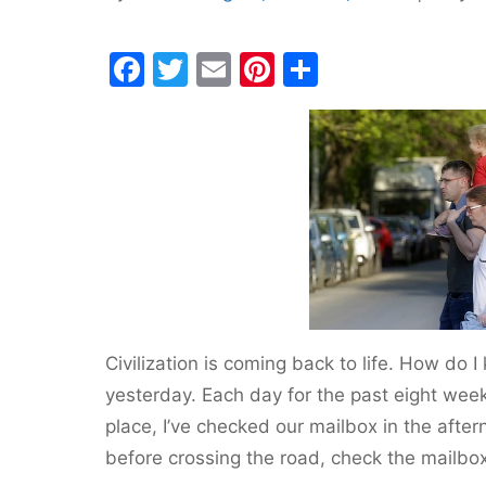
F
T
E
Pi
S
a
w
m
nt
h
c
itt
ai
er
ar
e
er
l
e
e
b
st
o
o
k
Civilization is coming back to life. How do
yesterday. Each day for the past eight week
place, I’ve checked our mailbox in the after
before crossing the road, check the mailbo