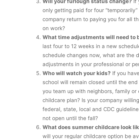
Will your furlough status change?
If
only getting paid for four “temporarily” 
company return to paying you for all t
on work?
What time adjustments will need to
last four to 12 weeks in a new schedule
schedule changes now, what are the d
adjustments in your professional or p
Who will watch your kids?
If you have
school will remain closed until the end
you team up with neighbors, family or
childcare plan? Is your company willin
federal, state, local and CDC guideline
not open until the fall?
What does summer childcare look li
will your regular childcare option be a