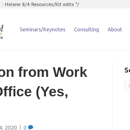
 : Helene 8/4 Resources/Kit edits */
Seminars/Keynotes
Consulting
About
ion from Work
S
ffice (Yes,
4, 2020
|
0