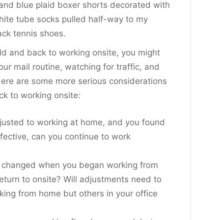
and blue plaid boxer shorts decorated with
ite tube socks pulled half-way to my
ack tennis shoes.
rld and back to working onsite, you might
ur mail routine, watching for traffic, and
 Here are some more serious considerations
ck to working onsite:
djusted to working at home, and you found
ffective, can you continue to work
it changed when you began working from
eturn to onsite? Will adjustments need to
king from home but others in your office