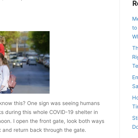
R
Me
to
Wh
Th
Ri
T
Em
Sa
Ho
 I know this? One sign was seeing humans
Ti
s during this whole COVID-19 shelter in
St
noon. I open the front gate, look both ways
Do
x and return back through the gate.