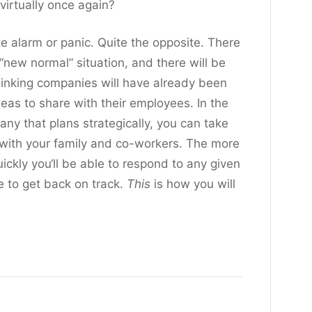
virtually once again?
te alarm or panic. Quite the opposite. There
“new normal” situation, and there will be
hinking companies will have already been
ideas to share with their employees. In the
ny that plans strategically, you can take
s with your family and co-workers. The more
ickly you‘ll be able to respond to any given
le to get back on track.
This
is how you will