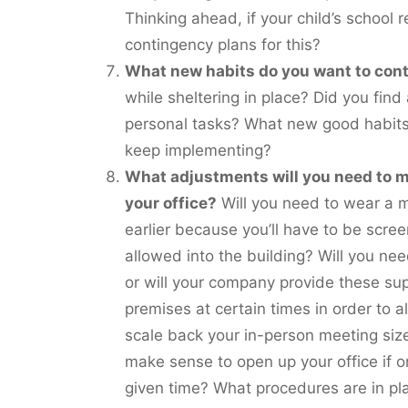
Thinking ahead, if your child’s school r
contingency plans for this?
What new habits do you want to con
while sheltering in place? Did you fin
personal tasks? What new good habits 
keep implementing?
What adjustments will you need to m
your office?
Will you need to wear a ma
earlier because you’ll have to be scre
allowed into the building? Will you ne
or will your company provide these sup
premises at certain times in order to a
scale back your in-person meeting siz
make sense to open up your office if o
given time? What procedures are in pla