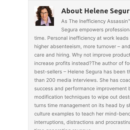
b
st
About Helene Segura
o
As The Inefficiency Assassi
o
Segura empowers professionals
k
time. Personal inefficiency at work leads
higher absenteeism, more turnover – and
care and hiring. Why not improve producti
increase profits instead?The author of 
best-sellers – Helene Segura has been t
than 200 media interviews. She has coac
success and performance improvement b
modification techniques to wipe out dest
turns time management on its head by sh
culture examples to teach her mind-ben
interruptions, distractions and procrast