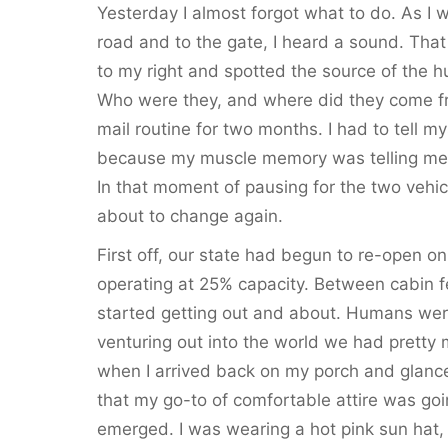
Yesterday I almost forgot what to do. As I 
road and to the gate, I heard a sound. Tha
to my right and spotted the source of the h
Who were they, and where did they come fro
mail routine for two months. I had to tell m
because my muscle memory was telling me t
In that moment of pausing for the two vehicl
about to change again.
First off, our state had begun to re-open on
operating at 25% capacity. Between cabin 
started getting out and about. Humans wer
venturing out into the world we had pretty
when I arrived back on my porch and glanced
that my go-to of comfortable attire was go
emerged. I was wearing a hot pink sun hat, a