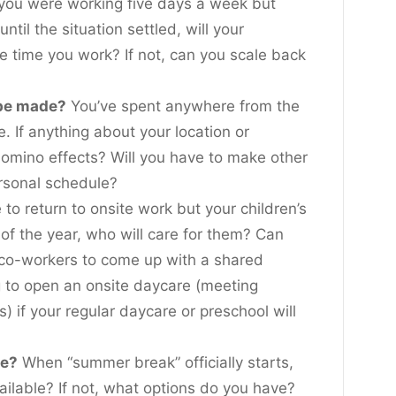
 you were working five days a week but
until the situation settled, will your
he time you work? If not, can you scale back
 be made?
You’ve spent anywhere from the
. If anything about your location or
omino effects? Will you have to make other
ersonal schedule?
 to return to onsite work but your children’s
 of the year, who will care for them? Can
 co-workers to come up with a shared
g to open an onsite daycare (meeting
s) if your regular daycare or preschool will
ke?
When “summer break” officially starts,
vailable? If not, what options do you have?