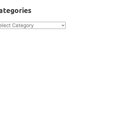
ategories
tegories