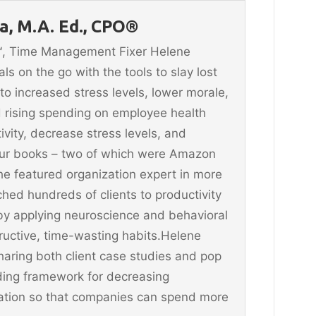
, M.A. Ed., CPO®
n™, Time Management Fixer Helene
 on the go with the tools to slay lost
 to increased stress levels, lower morale,
 rising spending on employee health
vity, decrease stress levels, and
four books – two of which were Amazon
he featured organization expert in more
hed hundreds of clients to productivity
y applying neuroscience and behavioral
ructive, time-wasting habits.Helene
aring both client case studies and pop
ding framework for decreasing
ination so that companies can spend more