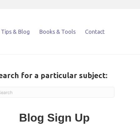
Tips & Blog
Books & Tools
Contact
earch for a particular subject:
Blog Sign Up