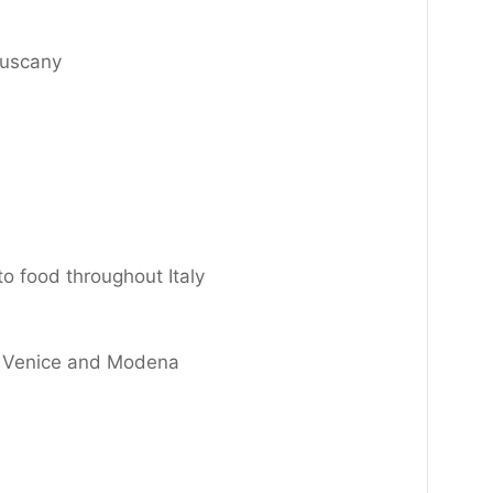
Tuscany
to food throughout Italy
ts Venice and Modena