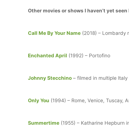
Other movies or shows I haven’t yet seen b
Call Me By Your Name
(2018) – Lombardy r
Enchanted April
(1992) – Portofino
Johnny Stecchino
– filmed in multiple Ital
Only You
(1994) – Rome, Venice, Tuscay, A
Summertime
(1955) – Katharine Hepburn i