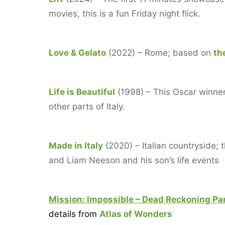
movies, this is a fun Friday night flick.
Love & Gelato
(2022) – Rome; based on
th
Life is Beautiful
(1998) – This Oscar winner 
other parts of Italy.
Made in Italy
(2020) – Italian countryside;
and Liam Neeson and his son’s life events
Mission: Impossible – Dead Recko
ning Pa
details from
Atlas of Wonders