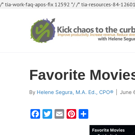
/* tia-work-faq-apos-fix 12592 */
/* tia-resources-84-12601
Favorite Movies
By
Helene Segura, M.A. Ed., CPO®
|
June 
F
T
E
Pi
S
a
w
m
nt
h
c
itt
ai
er
ar