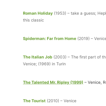
Roman Holiday
(1953) – take a guess; Hep
this classic
Spiderman: Far from Home
(2019) – Venice
The Italian Job
(2003) – The first part of t
Venice; (1969) in Turin
The Talented Mr. Ripley (1999)
– Venice, 
The Tourist
(2010) – Venice