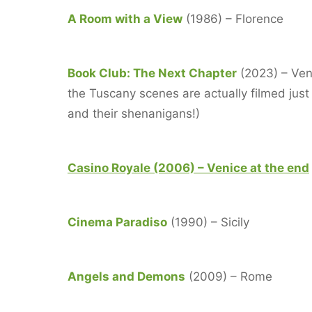
A Room with a View
(1986) – Florence
Book Club: The Next Chapter
(2023) – Veni
the Tuscany scenes are actually filmed just
and their shenanigans!)
Casino Royale (2006) – Venice at the end
Cinema Paradiso
(1990) – Sicily
Angels and Demons
(2009) – Rome