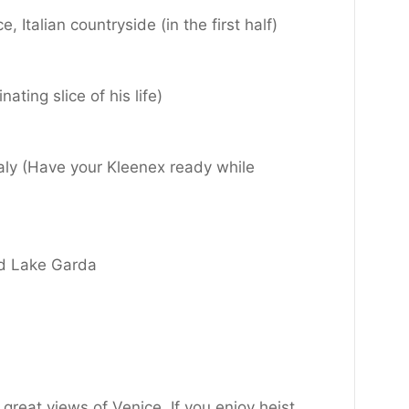
 Italian countryside (in the first half)
ting slice of his life)
taly (Have your Kleenex ready while
nd Lake Garda
great views of Venice. If you enjoy heist