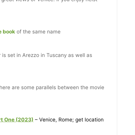
e book
of the same name
is set in Arezzo in Tuscany as well as
 there are some parallels between the movie
rt One (2
023)
– Venice, Rome; get location