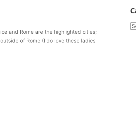
C
Ca
ce and Rome are the highlighted cities;
 outside of Rome (I do love these ladies