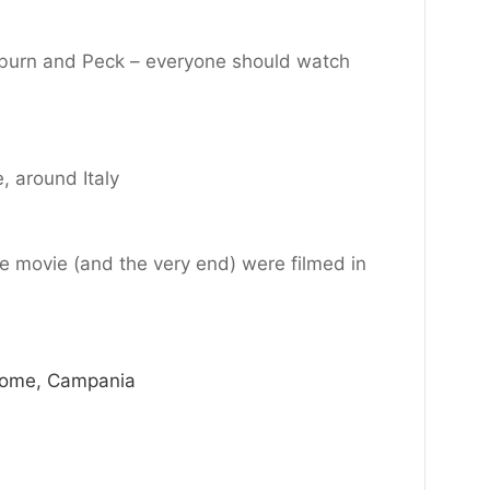
burn and Peck – everyone should watch
, around Italy
he movie (and the very end) were filmed in
Rome, Campania