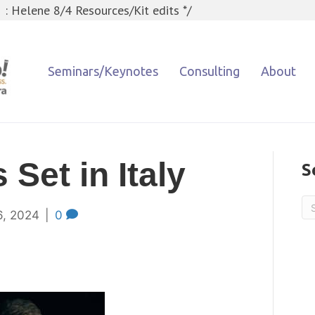
 : Helene 8/4 Resources/Kit edits */
Seminars/Keynotes
Consulting
About
 Set in Italy
S
6, 2024
|
0