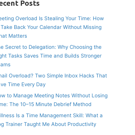
ecent Posts
eting Overload Is Stealing Your Time: How
 Take Back Your Calendar Without Missing
at Matters
e Secret to Delegation: Why Choosing the
ght Tasks Saves Time and Builds Stronger
eams
ail Overload? Two Simple Inbox Hacks That
ve Time Every Day
w to Manage Meeting Notes Without Losing
me: The 10–15 Minute Debrief Method
illness Is a Time Management Skill: What a
g Trainer Taught Me About Productivity