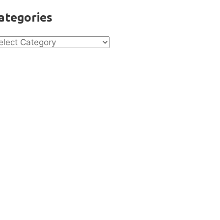
ategories
tegories