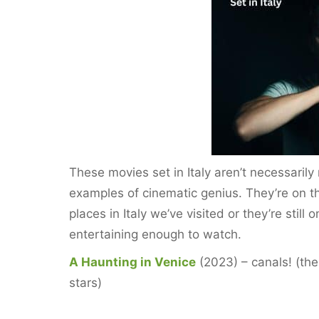
e
er
l
e
e
b
st
o
o
k
These movies set in Italy aren’t necessaril
examples of cinematic genius. They’re on t
places in Italy we’ve visited or they’re still 
entertaining enough to watch.
A Haunting in Venice
(2023) – canals! (the
stars)