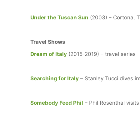
Under the Tuscan Sun
(2003) – Cortona, 
Travel Shows
Dream of Italy
(2015-2019) – travel series
Searching for Italy
– Stanley Tucci dives in
Somebody Feed Phil
– Phil Rosenthal visi