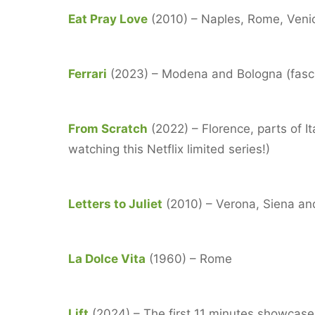
Eat Pray Love
(2010) – Naples, Rome, Venice,
Ferrari
(2023) – Modena and Bologna (fascina
From Scratch
(2022) – Florence, parts of I
watching this Netflix limited series!)
Letters to Juliet
(2010) – Verona, Siena a
La Dolce Vita
(1960) – Rome
Lift
(2024) – The first 11 minutes showcase 