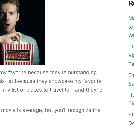
R
Me
to
Wh
Th
Ri
T
y my favorite because they’re outstanding
Em
his list because they showcase my favorite
Sa
on my list of places to travel to – and they’re
Ho
Ti
 movie is average, but you’ll recognize the
St
Do