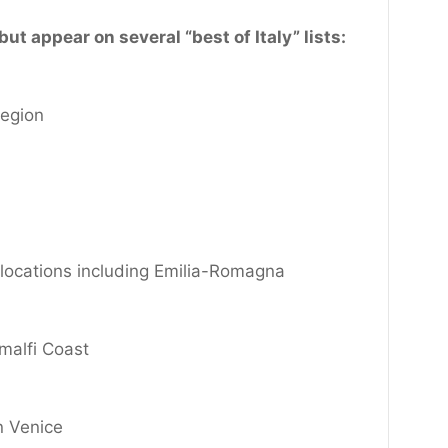
ut appear on several “best of Italy” lists:
egion
y locations including Emilia-Romagna
malfi Coast
n Venice