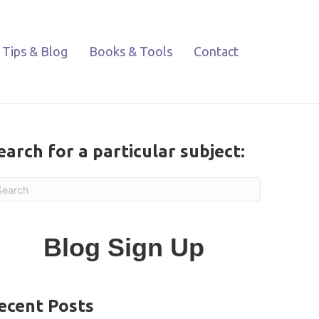
Tips & Blog
Books & Tools
Contact
earch for a particular subject:
Blog Sign Up
ecent Posts