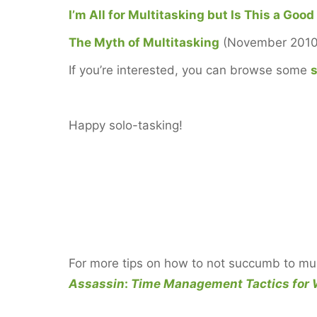
I’m All for Multitasking but Is This a Good
The Myth of Multitasking
(November 2010
If you’re interested, you can browse some
s
Happy solo-tasking!
For more tips on how to not succumb to mul
Assassin
:
Time Management Tactics for 