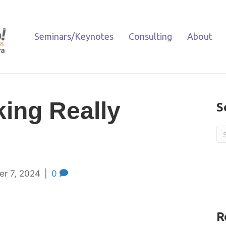
Seminars/Keynotes
Consulting
About
king Really
S
er 7, 2024
|
0
R