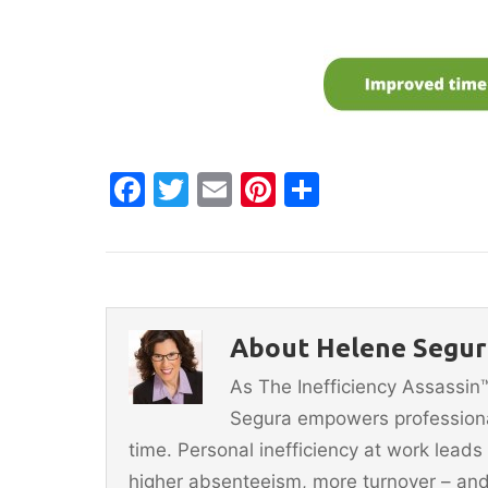
F
T
E
Pi
S
a
w
m
nt
h
c
itt
ai
er
ar
e
er
l
e
e
b
st
About Helene Segura
o
As The Inefficiency Assassi
o
Segura empowers professionals
k
time. Personal inefficiency at work leads
higher absenteeism, more turnover – and