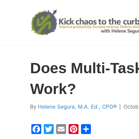
Does Multi-Tas
Work?
By
Helene Segura, M.A. Ed., CPO®
|
Octob
F
T
E
Pi
S
a
w
m
nt
h