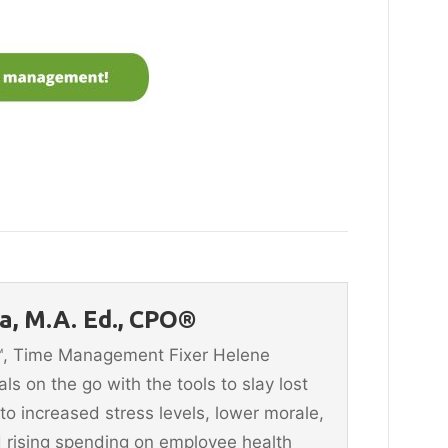
, M.A. Ed., CPO®
n™, Time Management Fixer Helene
 on the go with the tools to slay lost
 to increased stress levels, lower morale,
 rising spending on employee health