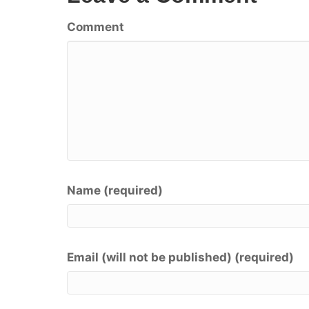
Comment
Name (required)
Email (will not be published) (required)