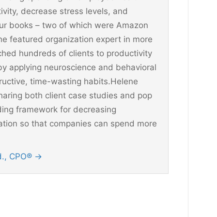
vity, decrease stress levels, and
four books – two of which were Amazon
he featured organization expert in more
hed hundreds of clients to productivity
y applying neuroscience and behavioral
ructive, time-wasting habits.Helene
aring both client case studies and pop
ding framework for decreasing
ination so that companies can spend more
Ed., CPO®
→