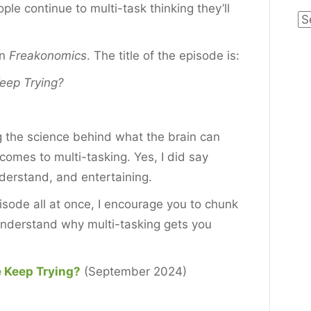
ple continue to multi-task thinking they’ll
Ca
on
Freakonomics
. The title of the episode is:
eep Trying?
g the science behind what the brain can
comes to multi-tasking. Yes, I did say
nderstand, and entertaining.
pisode all at once, I encourage you to chunk
 understand why multi-tasking gets you
 Keep Trying?
(September 2024)