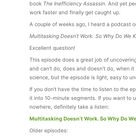
book
The Inefficiency Assassin
. And yet peo
work faster and finally get caught up.
A couple of weeks ago, I heard a podcast 
Multitasking Doesn’t Work. So Why Do We K
Excellent question!
This episode does a great job of uncoverin
and can’t do, does and doesn’t do, when it 
science, but the episode is light, easy to u
If you don’t have the time to listen to the e
it into 10-minute segments. If you want to
nowhere, definitely take a listen:
Multitasking Doesn’t Work. So Why Do We
Older episodes: