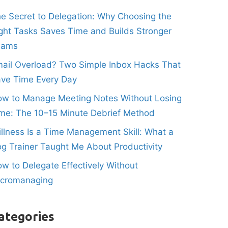
e Secret to Delegation: Why Choosing the
ght Tasks Saves Time and Builds Stronger
eams
ail Overload? Two Simple Inbox Hacks That
ve Time Every Day
w to Manage Meeting Notes Without Losing
me: The 10–15 Minute Debrief Method
illness Is a Time Management Skill: What a
g Trainer Taught Me About Productivity
w to Delegate Effectively Without
icromanaging
ategories