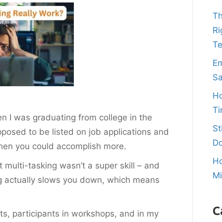
Th
Ri
T
Em
Sa
Ho
Ti
n I was graduating from college in the
St
supposed to be listed on job applications and
Do
 then you could accomplish more.
Ho
multi-tasking wasn’t a super skill – and
M
ing actually slows you down, which means
C
ents, participants in workshops, and in my