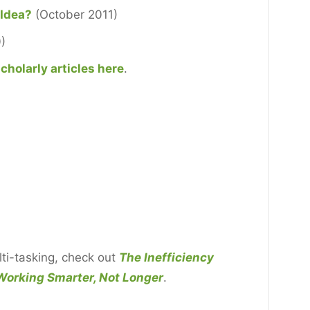
 Idea?
(October 2011)
)
cholarly articles here
.
ti-tasking, check out
The Inefficiency
Working Smarter, Not Longer
.