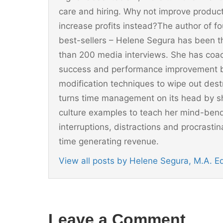
care and hiring. Why not improve producti
increase profits instead?The author of 
best-sellers – Helene Segura has been t
than 200 media interviews. She has coac
success and performance improvement b
modification techniques to wipe out dest
turns time management on its head by sh
culture examples to teach her mind-ben
interruptions, distractions and procrast
time generating revenue.
View all posts by Helene Segura, M.A. 
Leave a Comment