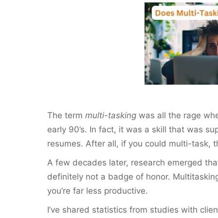
c
itt
ai
er
ar
e
er
l
e
e
b
st
o
o
k
The term
multi-tasking
was all the rage whe
early 90’s. In fact, it was a skill that was 
resumes. After all, if you could multi-task,
A few decades later, research emerged that 
definitely not a badge of honor. Multitask
you’re far less productive.
I’ve shared statistics from studies with cli