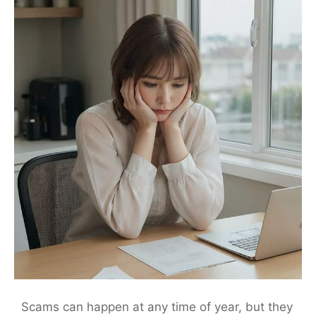
Scams can happen at any time of year, but they