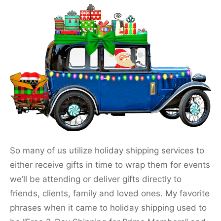
So many of us utilize holiday shipping services to
either receive gifts in time to wrap them for events
we’ll be attending or deliver gifts directly to
friends, clients, family and loved ones. My favorite
phrases when it came to holiday shipping used to