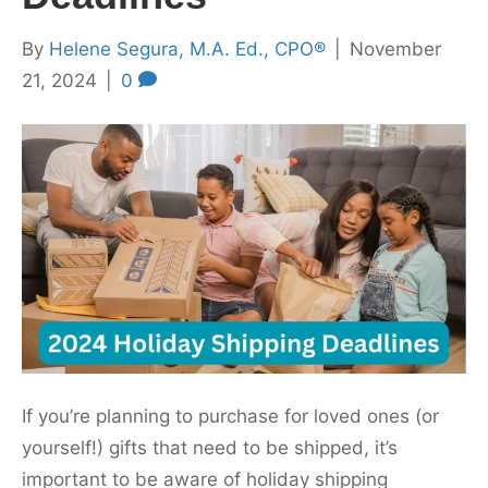
By
Helene Segura, M.A. Ed., CPO®
|
November
21, 2024
|
0
If you’re planning to purchase for loved ones (or
yourself!) gifts that need to be shipped, it’s
important to be aware of holiday shipping