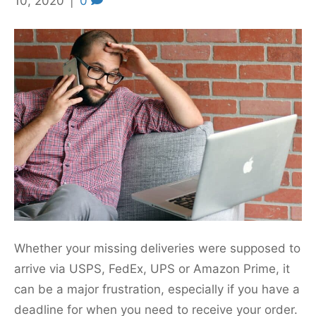
10, 2020
|
0
Whether your missing deliveries were supposed to
arrive via USPS, FedEx, UPS or Amazon Prime, it
can be a major frustration, especially if you have a
deadline for when you need to receive your order.