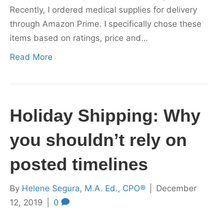
Recently, I ordered medical supplies for delivery
through Amazon Prime. I specifically chose these
items based on ratings, price and…
Read More
Holiday Shipping: Why
you shouldn’t rely on
posted timelines
By
Helene Segura, M.A. Ed., CPO®
|
December
12, 2019
|
0