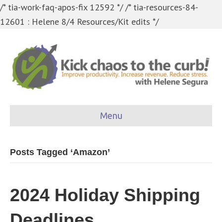
/* tia-work-faq-apos-fix 12592 */
/* tia-resources-84-
12601 : Helene 8/4 Resources/Kit edits */
Menu
Posts Tagged ‘Amazon’
2024 Holiday Shipping
Deadlines