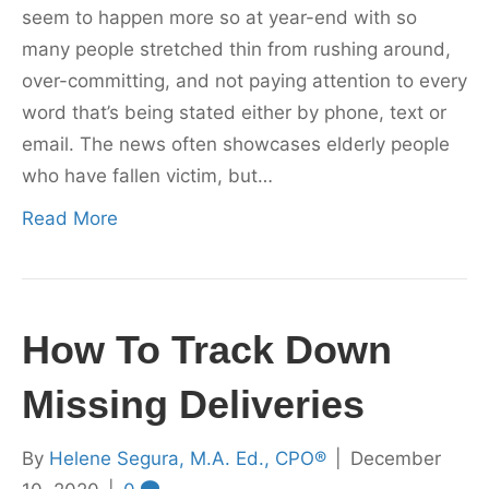
seem to happen more so at year-end with so
many people stretched thin from rushing around,
over-committing, and not paying attention to every
word that’s being stated either by phone, text or
email. The news often showcases elderly people
who have fallen victim, but…
Read More
How To Track Down
Missing Deliveries
By
Helene Segura, M.A. Ed., CPO®
|
December