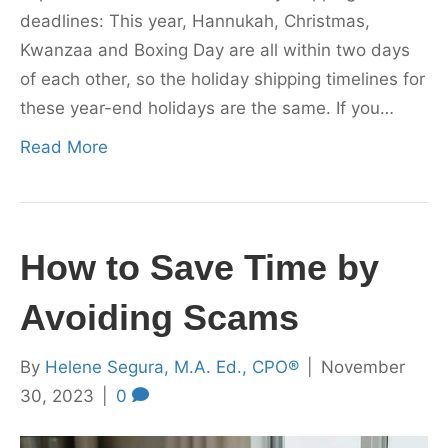
deadlines: This year, Hannukah, Christmas,
Kwanzaa and Boxing Day are all within two days
of each other, so the holiday shipping timelines for
these year-end holidays are the same. If you…
Read More
How to Save Time by
Avoiding Scams
By
Helene Segura, M.A. Ed., CPO®
|
November
30, 2023
|
0