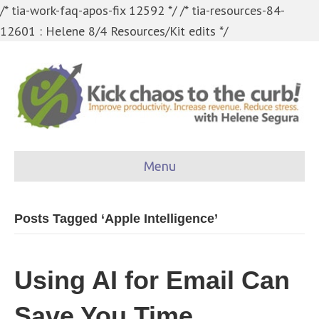
/* tia-work-faq-apos-fix 12592 */
/* tia-resources-84-
12601 : Helene 8/4 Resources/Kit edits */
Menu
Posts Tagged ‘Apple Intelligence’
Using AI for Email Can
Save You Time