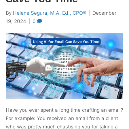
By
Helene Segura, M.A. Ed., CPO®
|
December
19, 2024
|
0
Have you ever spent a long time crafting an email?
For example: You received an email from a client
who was pretty much chastising you for taking a