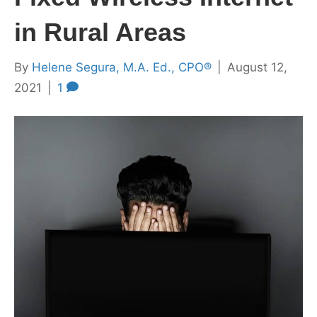
in Rural Areas
By
Helene Segura, M.A. Ed., CPO®
|
August 12,
2021
|
1