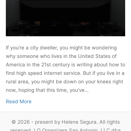
If you’re a city dweller, you might be wondering
why someone who lives in the United States of
America in the 21st century is writing about how to
find high speed internet service. But if you live in a
rural area, you might be down on your knees right
now, hoping that this time, you’ve…
Read More
© 2026 - present by Helene Segura. All rights
reserved. LO Organizers San Antonio, LLC dba