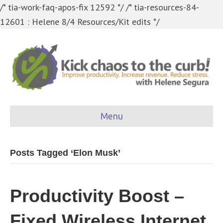
/* tia-work-faq-apos-fix 12592 */
/* tia-resources-84-
12601 : Helene 8/4 Resources/Kit edits */
Menu
Posts Tagged ‘Elon Musk’
Productivity Boost –
Fixed Wireless Internet