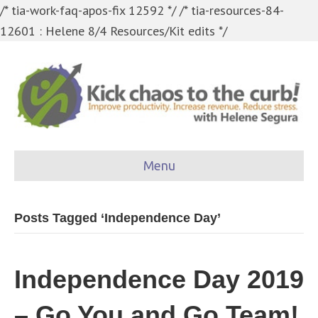
/* tia-work-faq-apos-fix 12592 */
/* tia-resources-84-
12601 : Helene 8/4 Resources/Kit edits */
Menu
Posts Tagged ‘Independence Day’
Independence Day 2019
– Go You and Go Team!