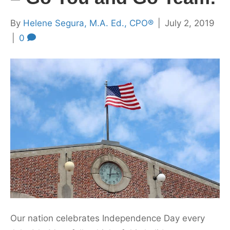
By
Helene Segura, M.A. Ed., CPO®
|
July 2, 2019
|
0
Our nation celebrates Independence Day every