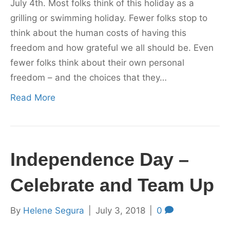
July 4th. Most folks think of this holiday as a
grilling or swimming holiday. Fewer folks stop to
think about the human costs of having this
freedom and how grateful we all should be. Even
fewer folks think about their own personal
freedom – and the choices that they…
Read More
Independence Day –
Celebrate and Team Up
By
Helene Segura
|
July 3, 2018
|
0