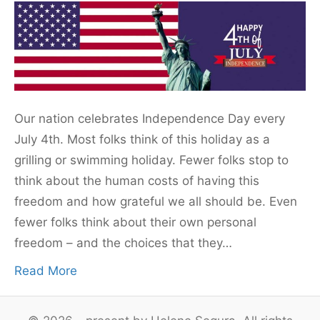
Our nation celebrates Independence Day every
July 4th. Most folks think of this holiday as a
grilling or swimming holiday. Fewer folks stop to
think about the human costs of having this
freedom and how grateful we all should be. Even
fewer folks think about their own personal
freedom – and the choices that they…
Read More