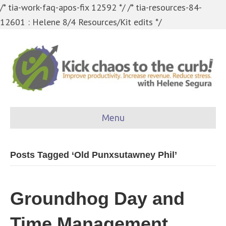
/* tia-work-faq-apos-fix 12592 */
/* tia-resources-84-
12601 : Helene 8/4 Resources/Kit edits */
Menu
Posts Tagged ‘Old Punxsutawney Phil’
Groundhog Day and
Time Management