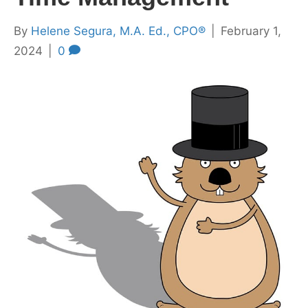
By
Helene Segura, M.A. Ed., CPO®
|
February 1,
2024
|
0