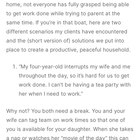
home, not everyone has fully grasped being able
to get work done while trying to parent at the
same time. If you’re in that boat, here are two
different scenarios my clients have encountered
and the (short version of) solutions we put into
place to create a productive, peaceful household.
“My four-year-old interrupts my wife and me
throughout the day, so it’s hard for us to get
work done. I can’t be having a tea party with
her when I need to work.”
Why not? You both need a break. You and your
wife can tag team on work times so that one of
you is available for your daughter. When she takes
a nap or watches her “movie of the day” this can