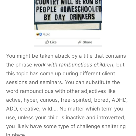
o
o
k
You might be taken aback by a title that contains
the phrase
work with rambunctious children
, but
this topic has come up during different client
sessions and seminars. You can substitute the
word rambunctious with other adjectives like
active, hyper, curious, free-spirited, bored, ADHD,
ADD, creative, wild…. No matter which term you
use, unless your child is inactive and introverted,
you likely have some type of challenge sheltering
in place.