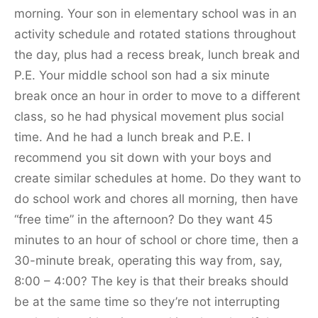
morning. Your son in elementary school was in an
activity schedule and rotated stations throughout
the day, plus had a recess break, lunch break and
P.E. Your middle school son had a six minute
break once an hour in order to move to a different
class, so he had physical movement plus social
time. And he had a lunch break and P.E. I
recommend you sit down with your boys and
create similar schedules at home. Do they want to
do school work and chores all morning, then have
“free time” in the afternoon? Do they want 45
minutes to an hour of school or chore time, then a
30-minute break, operating this way from, say,
8:00 – 4:00? The key is that their breaks should
be at the same time so they’re not interrupting