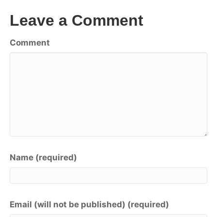
Leave a Comment
Comment
Name (required)
Email (will not be published) (required)