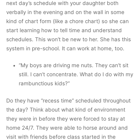
next day’s schedule with your daughter both
verbally in the evening and on the wall in some
kind of chart form (like a chore chart) so she can
start learning how to tell time and understand
schedules. This won’t be new to her. She has this
system in pre-school. It can work at home, too.
“My boys are driving me nuts. They can’t sit
still. I can’t concentrate. What do I do with my
rambunctious kids?”
Do they have “recess time” scheduled throughout
the day? Think about what kind of environment
they were in before they were forced to stay at
home 24/7. They were able to horse around and
visit with friends before class started in the