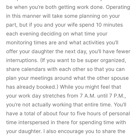
be when you’re both getting work done. Operating
in this manner will take some planning on your
part, but if you and your wife spend 10 minutes
each evening deciding on what time your
monitoring times are and what activities you’ll
offer your daughter the next day, you’ll have fewer
interruptions. (If you want to be super organized,
share calendars with each other so that you can
plan your meetings around what the other spouse
has already booked.) While you might feel that
your work day stretches from 7 A.M. until 7 P.M.,
you’re not actually working that entire time. You’ll
have a total of about four to five hours of personal
time interspersed in there for spending time with
your daughter. I also encourage you to share the