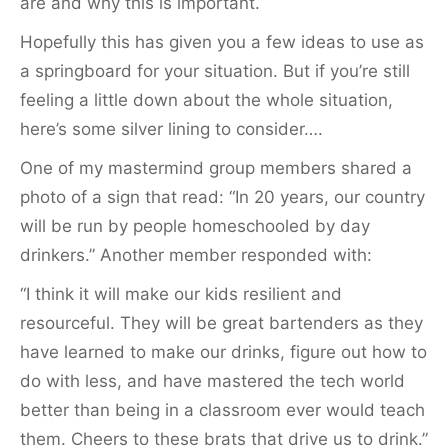
are and why this is important.
Hopefully this has given you a few ideas to use as
a springboard for your situation. But if you’re still
feeling a little down about the whole situation,
here’s some silver lining to consider….
One of my mastermind group members shared a
photo of a sign that read: “In 20 years, our country
will be run by people homeschooled by day
drinkers.” Another member responded with:
“I think it will make our kids resilient and
resourceful. They will be great bartenders as they
have learned to make our drinks, figure out how to
do with less, and have mastered the tech world
better than being in a classroom ever would teach
them. Cheers to these brats that drive us to drink.”