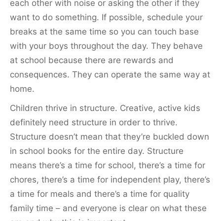
each other with noise or asking the other if they
want to do something. If possible, schedule your
breaks at the same time so you can touch base
with your boys throughout the day. They behave
at school because there are rewards and
consequences. They can operate the same way at
home.
Children thrive in structure. Creative, active kids
definitely need structure in order to thrive.
Structure doesn’t mean that they’re buckled down
in school books for the entire day. Structure
means there’s a time for school, there’s a time for
chores, there’s a time for independent play, there’s
a time for meals and there’s a time for quality
family time – and everyone is clear on what these