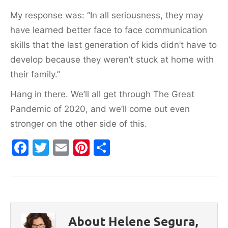
My response was: “In all seriousness, they may
have learned better face to face communication
skills that the last generation of kids didn’t have to
develop because they weren’t stuck at home with
their family.”
Hang in there. We’ll all get through The Great
Pandemic of 2020, and we’ll come out even
stronger on the other side of this.
F
T
E
Pi
S
a
w
m
nt
h
c
itt
ai
er
ar
e
er
l
e
e
b
st
About Helene Segura,