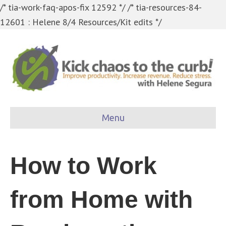
/* tia-work-faq-apos-fix 12592 */
/* tia-resources-84-
12601 : Helene 8/4 Resources/Kit edits */
Menu
How to Work
from Home with