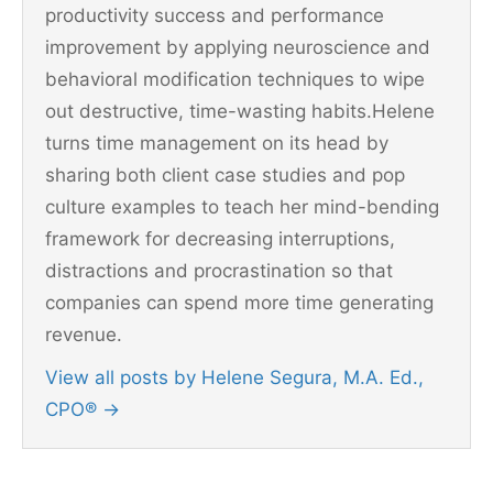
productivity success and performance
improvement by applying neuroscience and
behavioral modification techniques to wipe
out destructive, time-wasting habits.Helene
turns time management on its head by
sharing both client case studies and pop
culture examples to teach her mind-bending
framework for decreasing interruptions,
distractions and procrastination so that
companies can spend more time generating
revenue.
View all posts by Helene Segura, M.A. Ed.,
CPO®
→