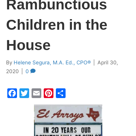
Rambunctious
Children in the
House
By
Helene Segura, M.A. Ed., CPO®
|
April 30,
2020
|
0
F
T
E
Pi
S
a
w
m
nt
h
c
itt
ai
er
ar
e
er
l
e
e
b
st