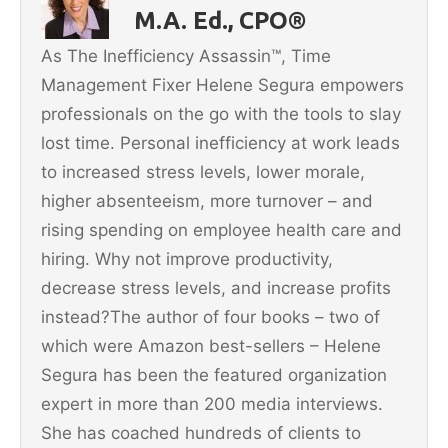
o
M.A. Ed., CPO®
o
As The Inefficiency Assassin™, Time
k
Management Fixer Helene Segura empowers
professionals on the go with the tools to slay
lost time. Personal inefficiency at work leads
to increased stress levels, lower morale,
higher absenteeism, more turnover – and
rising spending on employee health care and
hiring. Why not improve productivity,
decrease stress levels, and increase profits
instead?The author of four books – two of
which were Amazon best-sellers – Helene
Segura has been the featured organization
expert in more than 200 media interviews.
She has coached hundreds of clients to