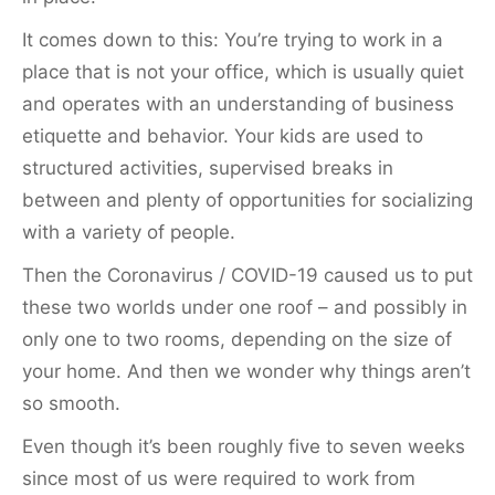
It comes down to this: You’re trying to work in a
place that is not your office, which is usually quiet
and operates with an understanding of business
etiquette and behavior. Your kids are used to
structured activities, supervised breaks in
between and plenty of opportunities for socializing
with a variety of people.
Then the Coronavirus / COVID-19 caused us to put
these two worlds under one roof – and possibly in
only one to two rooms, depending on the size of
your home. And then we wonder why things aren’t
so smooth.
Even though it’s been roughly five to seven weeks
since most of us were required to work from