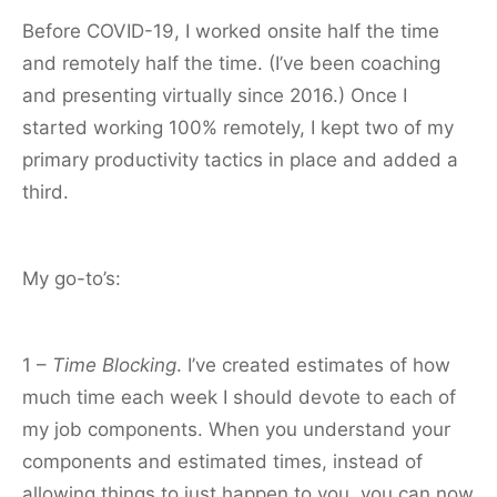
Before COVID-19, I worked onsite half the time
and remotely half the time. (I’ve been coaching
and presenting virtually since 2016.) Once I
started working 100% remotely, I kept two of my
primary productivity tactics in place and added a
third.
My go-to’s:
1 –
Time Blocking
. I’ve created estimates of how
much time each week I should devote to each of
my job components. When you understand your
components and estimated times, instead of
allowing things to just happen to you, you can now