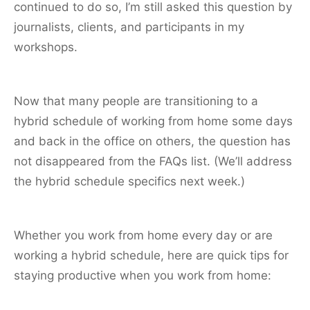
continued to do so, I’m still asked this question by
journalists, clients, and participants in my
workshops.
Now that many people are transitioning to a
hybrid schedule of working from home some days
and back in the office on others, the question has
not disappeared from the FAQs list. (We’ll address
the hybrid schedule specifics next week.)
Whether you work from home every day or are
working a hybrid schedule, here are quick tips for
staying productive when you work from home: