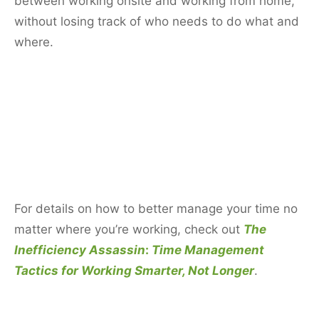
between working onsite and working from home,
without losing track of who needs to do what and
where.
For details on how to better manage your time no
matter where you’re working, check out
The
Inefficiency Assassin
:
Time Management
Tactics for Working Smarter, Not Longer
.