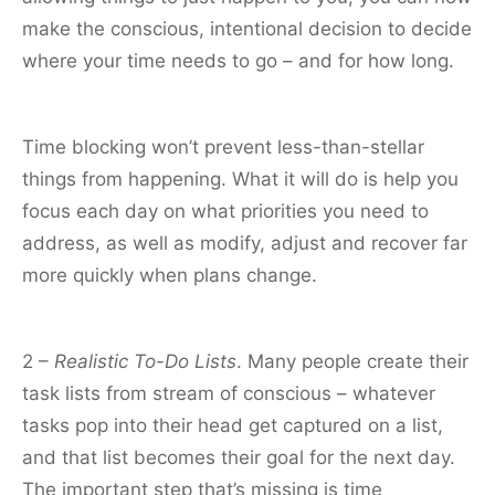
make the conscious, intentional decision to decide
where your time needs to go – and for how long.
Time blocking won’t prevent less-than-stellar
things from happening. What it will do is help you
focus each day on what priorities you need to
address, as well as modify, adjust and recover far
more quickly when plans change.
2 –
Realistic To-Do Lists
. Many people create their
task lists from stream of conscious – whatever
tasks pop into their head get captured on a list,
and that list becomes their goal for the next day.
The important step that’s missing is time