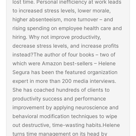
lost time. Personal inefficiency at work leads
to increased stress levels, lower morale,
higher absenteeism, more turnover – and
rising spending on employee health care and
hiring. Why not improve productivity,
decrease stress levels, and increase profits
instead?The author of four books – two of
which were Amazon best-sellers – Helene
Segura has been the featured organization
expert in more than 200 media interviews.
She has coached hundreds of clients to
productivity success and performance
improvement by applying neuroscience and
behavioral modification techniques to wipe
out destructive, time-wasting habits.Helene
turns time management on its head by