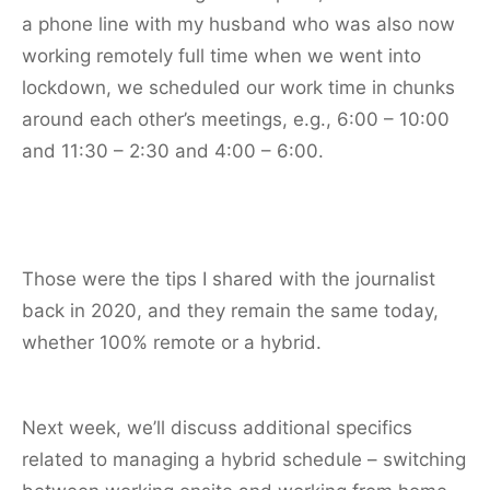
a phone line with my husband who was also now
working remotely full time when we went into
lockdown, we scheduled our work time in chunks
around each other’s meetings, e.g., 6:00 – 10:00
and 11:30 – 2:30 and 4:00 – 6:00.
Those were the tips I shared with the journalist
back in 2020, and they remain the same today,
whether 100% remote or a hybrid.
Next week, we’ll discuss additional specifics
related to managing a hybrid schedule – switching