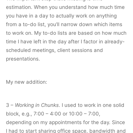
estimation. When you understand how much time
you have in a day to actually work on anything
from a to-do list, you’ll narrow down which items
to work on. My to-do lists are based on how much
time I have left in the day after I factor in already-
scheduled meetings, client sessions and
presentations.
My new addition:
3 –
Working in Chunks
. I used to work in one solid
block, e.g., 7:00 – 4:00 or 10:00 – 7:00,
depending on my appointments for the day. Since
I had to start sharing office space, bandwidth and