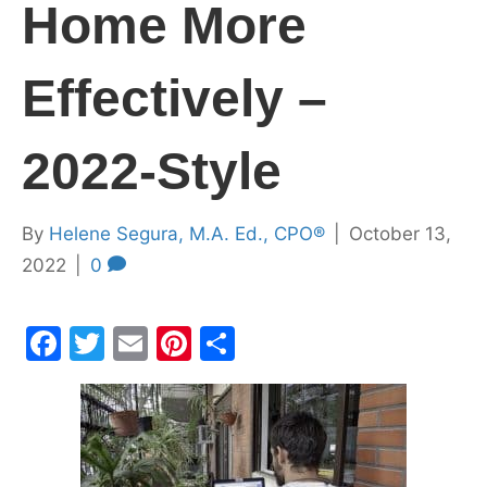
Home More
Effectively –
2022-Style
By
Helene Segura, M.A. Ed., CPO®
|
October 13,
2022
|
0
F
T
E
Pi
S
a
w
m
nt
h
c
itt
ai
er
ar
e
er
l
e
e
b
st