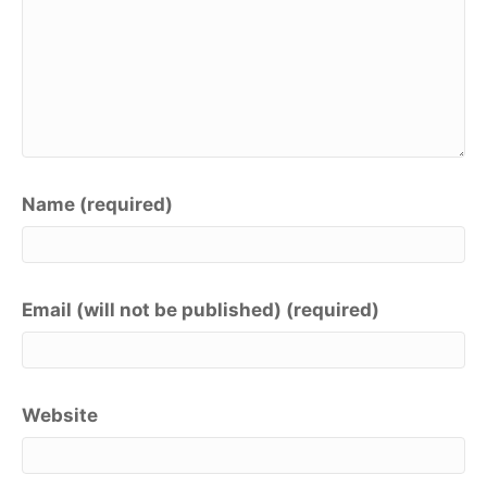
Name (required)
Email (will not be published) (required)
Website