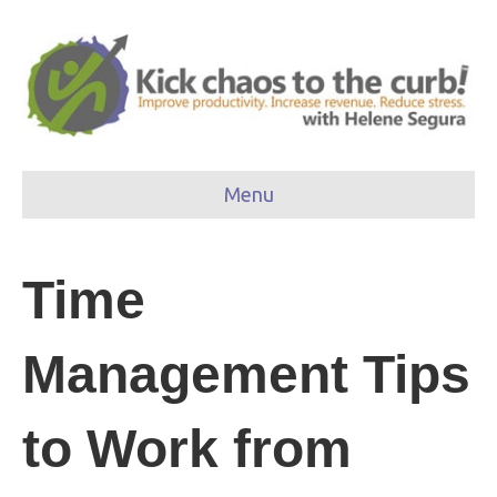
Menu
Time
Management Tips
to Work from