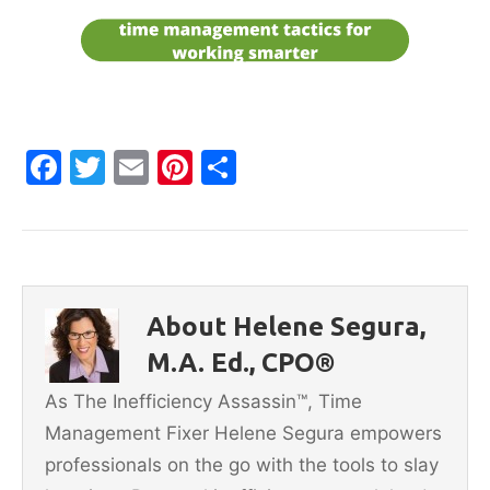
F
T
E
Pi
S
a
w
m
nt
h
c
itt
ai
er
ar
e
er
l
e
e
b
st
About Helene Segura,
o
M.A. Ed., CPO®
o
As The Inefficiency Assassin™, Time
k
Management Fixer Helene Segura empowers
professionals on the go with the tools to slay