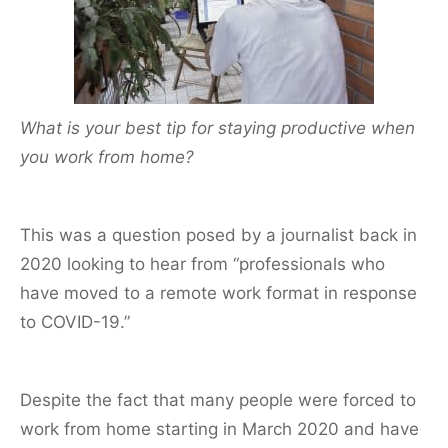
o
o
k
What is your best tip for staying productive when
you work from home?
This was a question posed by a journalist back in
2020 looking to hear from “professionals who
have moved to a remote work format in response
to COVID-19.”
Despite the fact that many people were forced to
work from home starting in March 2020 and have