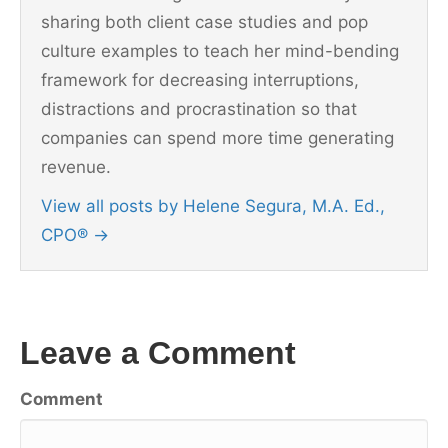
sharing both client case studies and pop
culture examples to teach her mind-bending
framework for decreasing interruptions,
distractions and procrastination so that
companies can spend more time generating
revenue.
View all posts by Helene Segura, M.A. Ed.,
CPO®
→
Leave a Comment
Comment