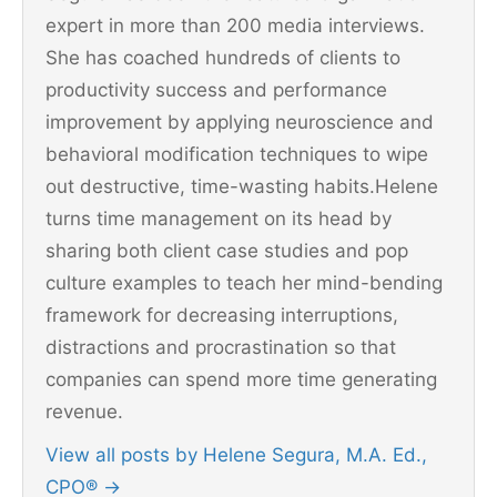
expert in more than 200 media interviews.
She has coached hundreds of clients to
productivity success and performance
improvement by applying neuroscience and
behavioral modification techniques to wipe
out destructive, time-wasting habits.Helene
turns time management on its head by
sharing both client case studies and pop
culture examples to teach her mind-bending
framework for decreasing interruptions,
distractions and procrastination so that
companies can spend more time generating
revenue.
View all posts by Helene Segura, M.A. Ed.,
CPO®
→