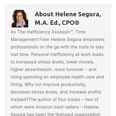
e
er
l
e
e
b
st
About Helene Segura,
o
M.A. Ed., CPO®
o
As The Inefficiency Assassin™, Time
k
Management Fixer Helene Segura empowers
professionals on the go with the tools to slay
lost time. Personal inefficiency at work leads
to increased stress levels, lower morale,
higher absenteeism, more turnover – and
rising spending on employee health care and
hiring. Why not improve productivity,
decrease stress levels, and increase profits
instead?The author of four books – two of
which were Amazon best-sellers – Helene
Segura has been the featured organization