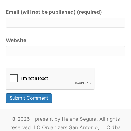
Email (will not be published) (required)
Website
© 2026 - present by Helene Segura. All rights
reserved. LO Organizers San Antonio, LLC dba