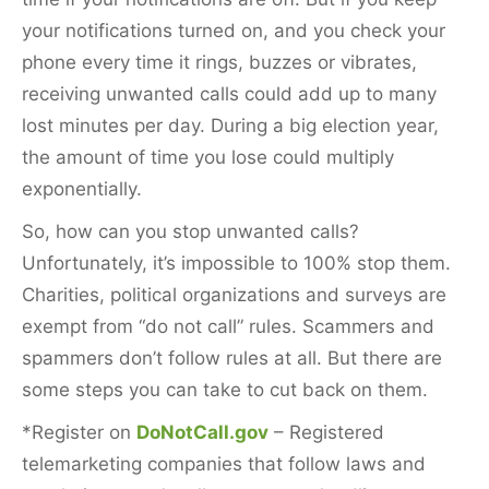
your notifications turned on, and you check your
phone every time it rings, buzzes or vibrates,
receiving unwanted calls could add up to many
lost minutes per day. During a big election year,
the amount of time you lose could multiply
exponentially.
So, how can you stop unwanted calls?
Unfortunately, it’s impossible to 100% stop them.
Charities, political organizations and surveys are
exempt from “do not call” rules. Scammers and
spammers don’t follow rules at all. But there are
some steps you can take to cut back on them.
*Register on
DoNotCall.gov
– Registered
telemarketing companies that follow laws and