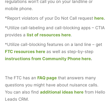
regulations won’t call you on your landline or
mobile phone.
*Report violators of your Do Not Call request
here
.
*Utilize call-labeling and call-blocking apps – CTIA
provides a
list of resources here
.
*Utilize call-blocking features on a land line – get
FTC resources here
as well as step-by-step
instructions from Community Phone here
.
The FTC has an
FAQ page
that answers many
questions you might have about nuisance calls.
You can also find
additional ideas here
from Hello
Leads CRM.