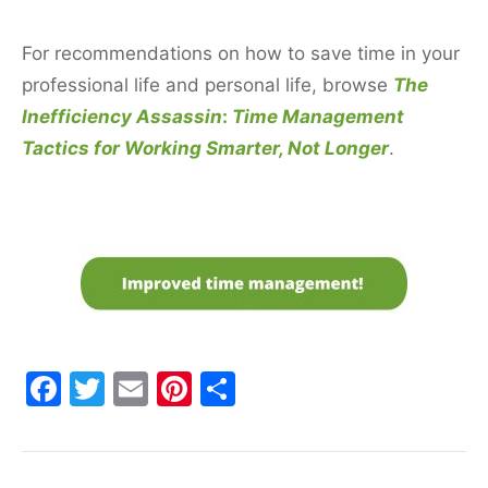
For recommendations on how to save time in your
professional life and personal life, browse
The
Inefficiency Assassin
:
Time Management
Tactics for Working Smarter, Not Longer
.
F
T
E
Pi
S
a
w
m
nt
h
c
itt
ai
er
ar