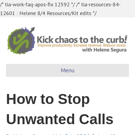
/* tia-work-faq-apos-fix 12592 */
/* tia-resources-84-
12601 : Helene 8/4 Resources/Kit edits */
Menu
How to Stop
Unwanted Calls