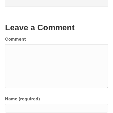
Leave a Comment
Comment
Name (required)