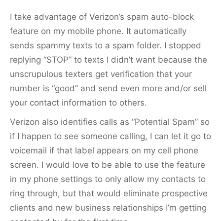
I take advantage of Verizon’s spam auto-block
feature on my mobile phone. It automatically
sends spammy texts to a spam folder. I stopped
replying “STOP” to texts I didn’t want because the
unscrupulous texters get verification that your
number is “good” and send even more and/or sell
your contact information to others.
Verizon also identifies calls as “Potential Spam” so
if I happen to see someone calling, I can let it go to
voicemail if that label appears on my cell phone
screen. I would love to be able to use the feature
in my phone settings to only allow my contacts to
ring through, but that would eliminate prospective
clients and new business relationships I’m getting