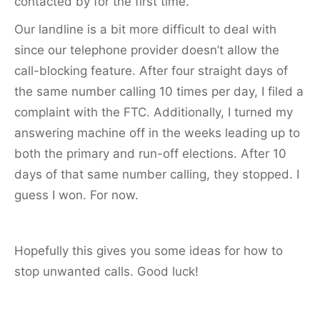
contacted by for the first time.
Our landline is a bit more difficult to deal with
since our telephone provider doesn’t allow the
call-blocking feature. After four straight days of
the same number calling 10 times per day, I filed a
complaint with the FTC. Additionally, I turned my
answering machine off in the weeks leading up to
both the primary and run-off elections. After 10
days of that same number calling, they stopped. I
guess I won. For now.
Hopefully this gives you some ideas for how to
stop unwanted calls. Good luck!