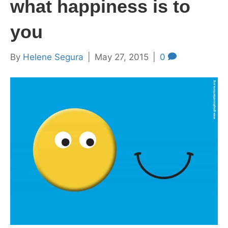
what happiness is to
you
By
Helene Segura
|
May 27, 2015
|
0