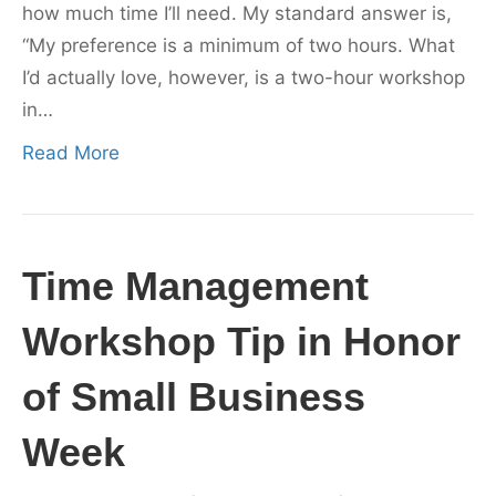
how much time I’ll need. My standard answer is,
“My preference is a minimum of two hours. What
I’d actually love, however, is a two-hour workshop
in…
Read More
Time Management
Workshop Tip in Honor
of Small Business
Week