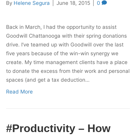
By
Helene Segura
|
June 18, 2015
|
0
Back in March, I had the opportunity to assist
Goodwill Chattanooga with their spring donations
drive. I’ve teamed up with Goodwill over the last
five years because of the win-win synergy we
create. My time management clients have a place
to donate the excess from their work and personal
spaces (and get a tax deduction…
Read More
#Productivity – How