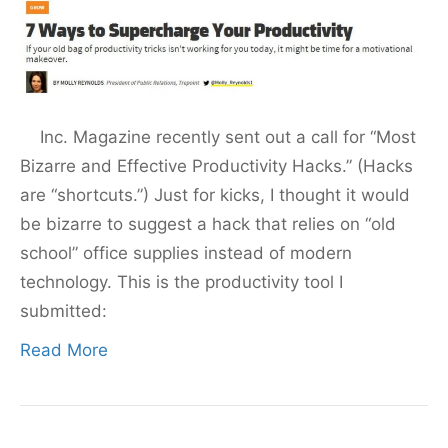
Inc. Magazine recently sent out a call for “Most
Bizarre and Effective Productivity Hacks.” (Hacks
are “shortcuts.”) Just for kicks, I thought it would
be bizarre to suggest a hack that relies on “old
school” office supplies instead of modern
technology. This is the productivity tool I
submitted:
Read More