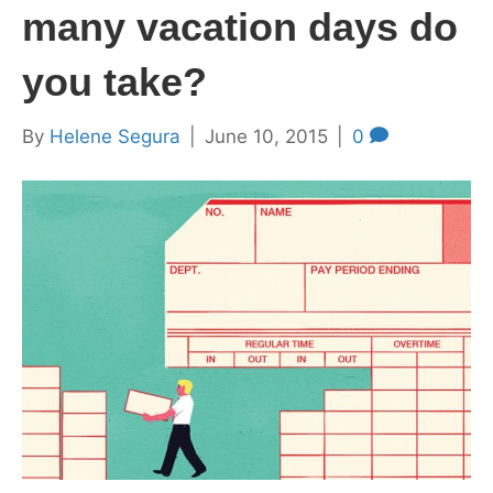
many vacation days do
you take?
By
Helene Segura
|
June 10, 2015
|
0