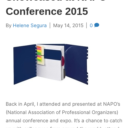
Conference 2015
By
Helene Segura
|
May 14, 2015
|
0
Back in April, I attended and presented at NAPO’s
(National Association of Professional Organizers)
annual conference and expo. It’s a chance to catch