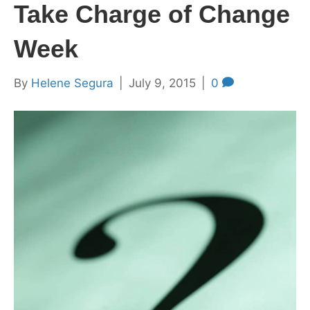
Take Charge of Change
Week
By
Helene Segura
|
July 9, 2015
|
0