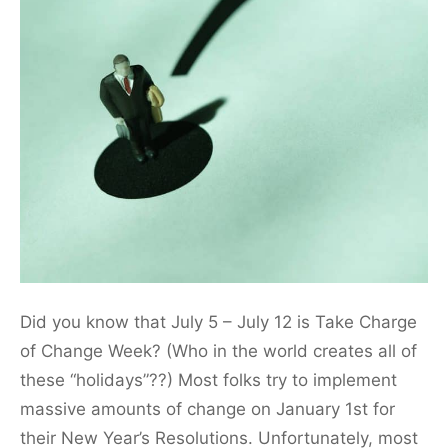
Did you know that July 5 – July 12 is Take Charge
of Change Week? (Who in the world creates all of
these “holidays”??) Most folks try to implement
massive amounts of change on January 1st for
their New Year’s Resolutions. Unfortunately, most