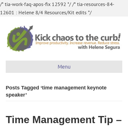
/* tia-work-faq-apos-fix 12592 */
/* tia-resources-84-
12601 : Helene 8/4 Resources/Kit edits */
Menu
Posts Tagged ‘time management keynote
speaker’
Time Management Tip –