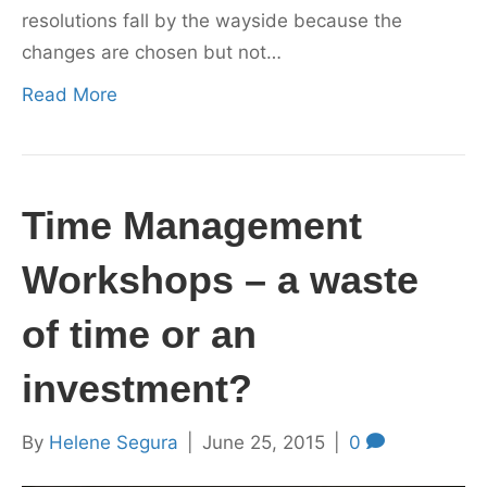
resolutions fall by the wayside because the
changes are chosen but not…
Read More
Time Management
Workshops – a waste
of time or an
investment?
By
Helene Segura
|
June 25, 2015
|
0