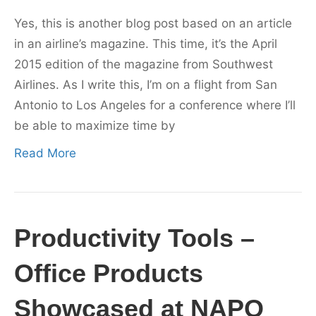
Yes, this is another blog post based on an article
in an airline’s magazine. This time, it’s the April
2015 edition of the magazine from Southwest
Airlines. As I write this, I’m on a flight from San
Antonio to Los Angeles for a conference where I’ll
be able to maximize time by
Read More
Productivity Tools –
Office Products
Showcased at NAPO