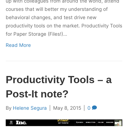
up with colleagues from around the world, attend
courses that will better my understanding of
behavioral changes, and test drive new
productivity tools on the market. Productivity Tools
for Paper Storage (Files!)…
Read More
Productivity Tools – a
Post-It note?
By
Helene Segura
|
May 8, 2015
|
0