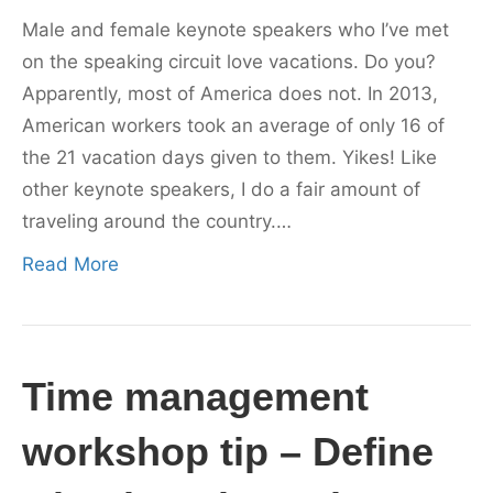
Male and female keynote speakers who I’ve met
on the speaking circuit love vacations. Do you?
Apparently, most of America does not. In 2013,
American workers took an average of only 16 of
the 21 vacation days given to them. Yikes! Like
other keynote speakers, I do a fair amount of
traveling around the country.…
Read More
Time management
workshop tip – Define