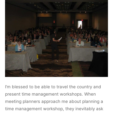
I’m blessed to be able to travel the country and
present time management workshops. When
meeting planners approach me about planning a
time management workshop, they inevitably ask